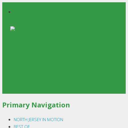
North Jersey InMotion
Primary Navigation
NORTH JERSEY IN MOTION
BEST OF