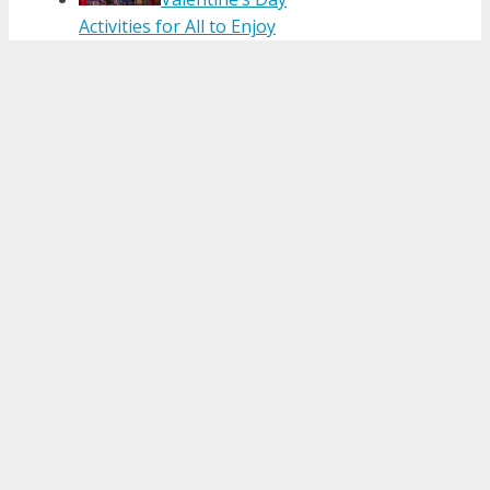
Activities for All to Enjoy