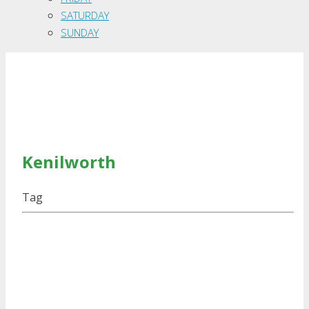
SATURDAY
SUNDAY
Kenilworth
Tag