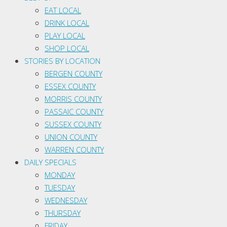
EAT LOCAL
DRINK LOCAL
PLAY LOCAL
SHOP LOCAL
STORIES BY LOCATION
BERGEN COUNTY
ESSEX COUNTY
MORRIS COUNTY
PASSAIC COUNTY
SUSSEX COUNTY
UNION COUNTY
WARREN COUNTY
DAILY SPECIALS
MONDAY
TUESDAY
WEDNESDAY
THURSDAY
FRIDAY