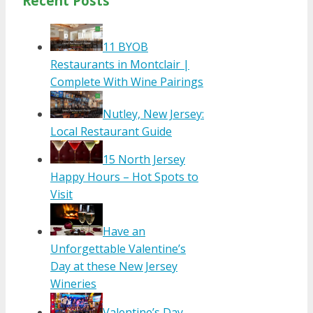
Recent Posts
11 BYOB
Restaurants in Montclair |
Complete With Wine Pairings
Nutley, New Jersey:
Local Restaurant Guide
15 North Jersey
Happy Hours – Hot Spots to
Visit
Have an
Unforgettable Valentine’s
Day at these New Jersey
Wineries
Valentine’s Day