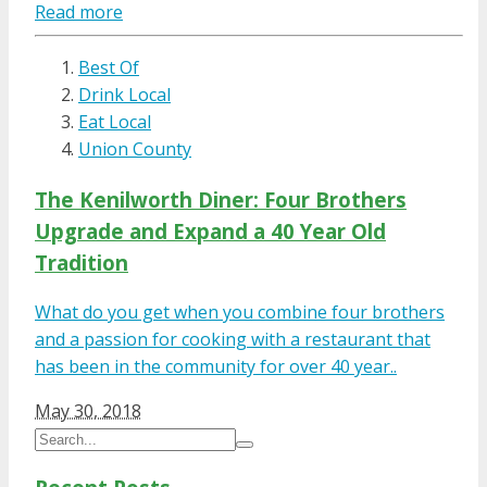
Read more
Best Of
Drink Local
Eat Local
Union County
The Kenilworth Diner: Four Brothers
Upgrade and Expand a 40 Year Old
Tradition
What do you get when you combine four brothers
and a passion for cooking with a restaurant that
has been in the community for over 40 year..
May 30, 2018